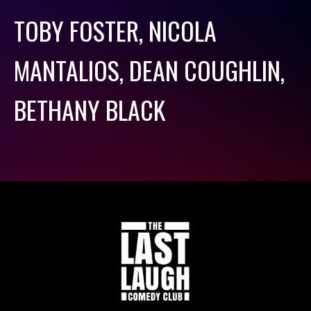
TOBY FOSTER, NICOLA
MANTALIOS, DEAN COUGHLIN,
BETHANY BLACK