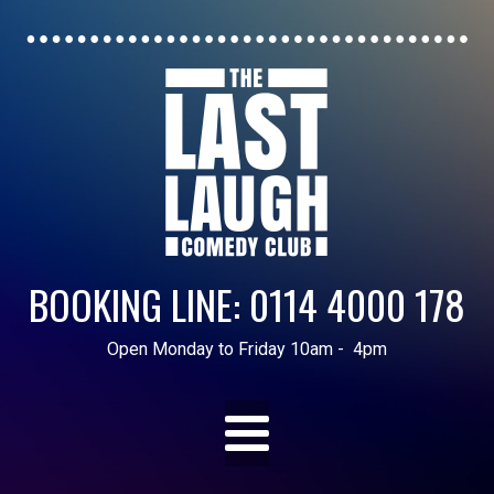
BOOKING LINE: 0114 4000 178
Open Monday to Friday 10am - 4pm