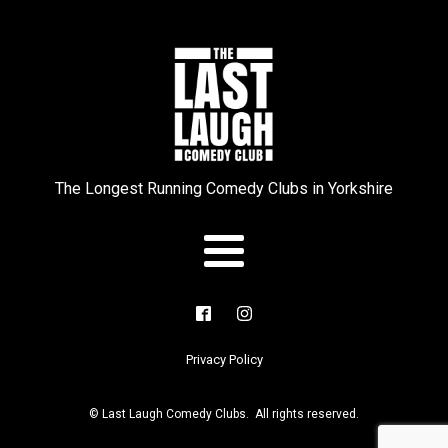
The Longest Running Comedy Clubs in Yorkshire
Privacy Policy
© Last Laugh Comedy Clubs. All rights reserved.