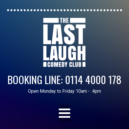
BOOKING LINE: 0114 4000 178
Open Monday to Friday 10am - 4pm