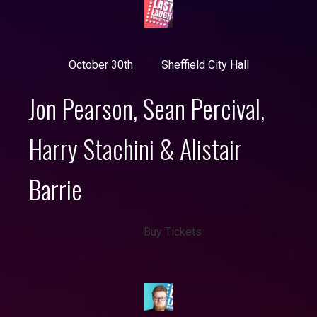
October 30th
Sheffield City Hall
Jon Pearson, Sean Percival,
Harry Stachini & Alistair
Barrie
Buy Tickets