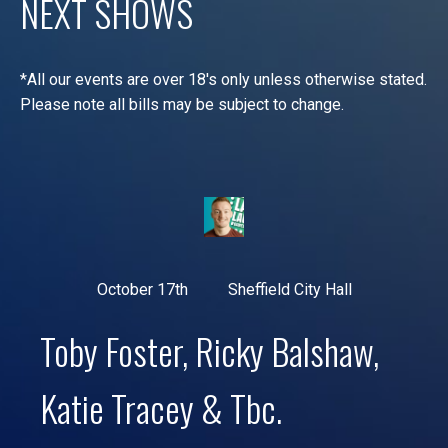
NEXT SHOWS
*All our events are over 18's only unless otherwise stated.
Please note all bills may be subject to change.
October 17th
Sheffield City Hall
Toby Foster, Ricky Balshaw,
Katie Tracey & Tbc.