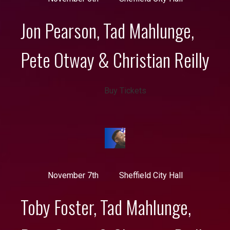
Jon Pearson, Tad Mahlunge,
Pete Otway & Christian Reilly
Buy Tickets
November 7th
Sheffield City Hall
Toby Foster, Tad Mahlunge,