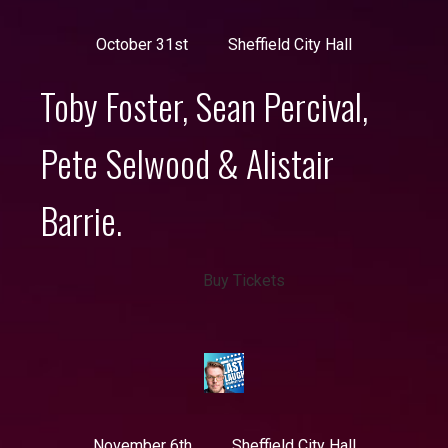
October 31st
Sheffield City Hall
Toby Foster, Sean Percival,
Pete Selwood & Alistair
Barrie.
Buy Tickets
November 6th
Sheffield City Hall