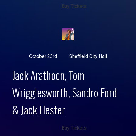
Buy Tickets
October 23rd
Sheffield City Hall
Jack Arathoon, Tom
Wrigglesworth, Sandro Ford
& Jack Hester
Buy Tickets