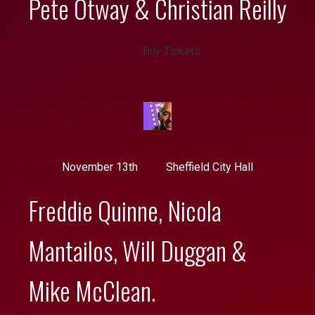
Pete Otway & Christian Reilly
Buy Tickets
November 13th
Sheffield City Hall
Freddie Quinne, Nicola
Mantailos, Will Duggan &
Mike McClean.