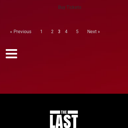
Buy Tickets
« Previous
1
2
3
4
5
Next »