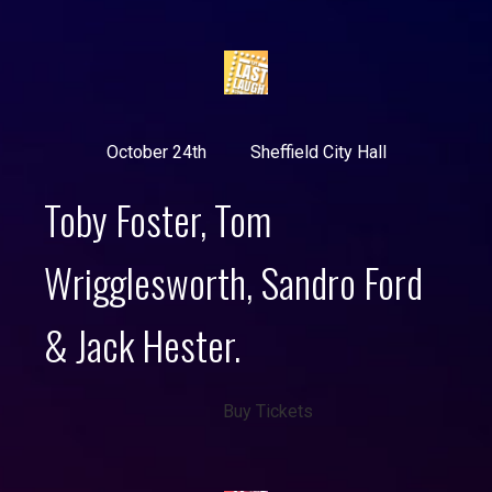
October 24th
Sheffield City Hall
Toby Foster, Tom
Wrigglesworth, Sandro Ford
& Jack Hester.
Buy Tickets