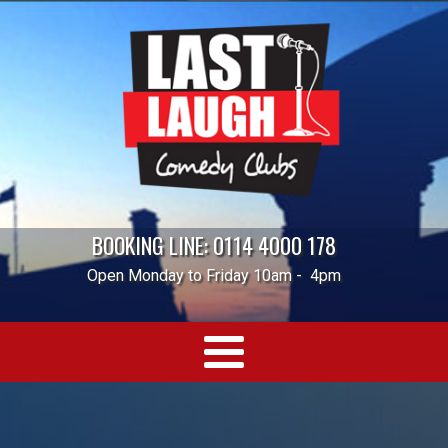
BOOKING LINE: 0114 4000 178
Open Monday to Friday 10am - 4pm